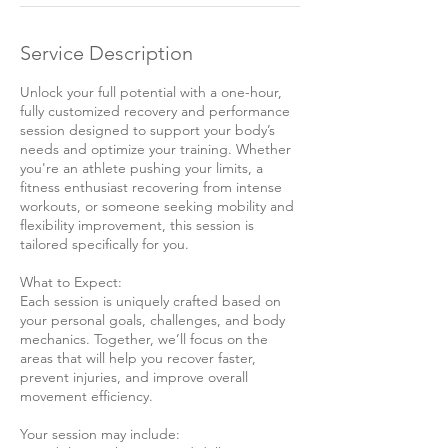
Service Description
Unlock your full potential with a one-hour,
fully customized recovery and performance
session designed to support your body’s
needs and optimize your training. Whether
you're an athlete pushing your limits, a
fitness enthusiast recovering from intense
workouts, or someone seeking mobility and
flexibility improvement, this session is
tailored specifically for you.
What to Expect:
Each session is uniquely crafted based on
your personal goals, challenges, and body
mechanics. Together, we’ll focus on the
areas that will help you recover faster,
prevent injuries, and improve overall
movement efficiency.
Your session may include: