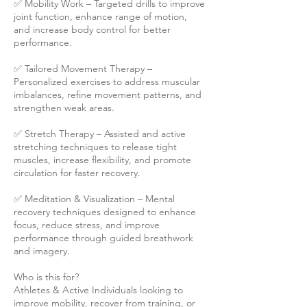
✅ Mobility Work – Targeted drills to improve
joint function, enhance range of motion,
and increase body control for better
performance.
✅ Tailored Movement Therapy –
Personalized exercises to address muscular
imbalances, refine movement patterns, and
strengthen weak areas.
✅ Stretch Therapy – Assisted and active
stretching techniques to release tight
muscles, increase flexibility, and promote
circulation for faster recovery.
✅ Meditation & Visualization – Mental
recovery techniques designed to enhance
focus, reduce stress, and improve
performance through guided breathwork
and imagery.
Who is this for?
Athletes & Active Individuals looking to
improve mobility, recover from training, or