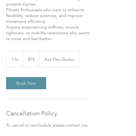
prevent injuries.
Fitness Enthusiasts who want to enhance
flexibility, reduce soreness, and improve
movement efficiency.
Anyone experiencing stiffness, muscle
tightness, or mobility restrictions who wants
to move and feel better.
75
US
1 hr
1
$75
Aya Flex Studio
dollars
h
Book Now
Cancellation Policy
To cancel or reschedule please contact me
at least 72 hours before your appointment.