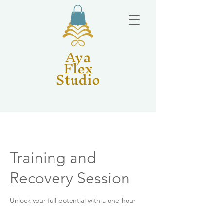
Aya
Flex
Studio
Training and
Recovery Session
Unlock your full potential with a one-hour