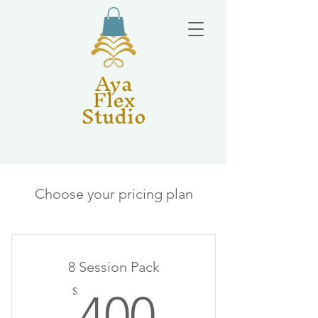
Aya
Flex
Studio
Choose your pricing plan
8 Session Pack
400$
$
400