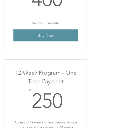
Valid for 3 months
Buy Now
12-Week Program - One
Time Payment
250$
$
250
Access to 12 weeks of live classes. Access
to re-play of live classes for 24 weeks.