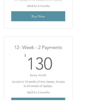
Valid for 6 months
Buy Now
12- Week - 2 Payments
130$
$
130
Every month
Access to 12 weeks of live classes. Access
to 24 weeks of replays.
Valid for 2 months
Buy Now