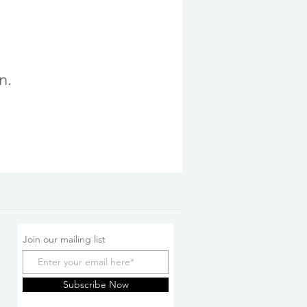
n.
Join our mailing list
Subscribe Now