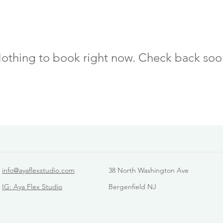
othing to book right now. Check back soo
info@ayaflexstudio.com
38 North Washington Ave
IG: Aya Flex Studio
Bergenfield NJ