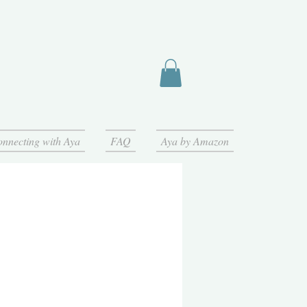
nnecting with Aya
FAQ
Aya by Amazon