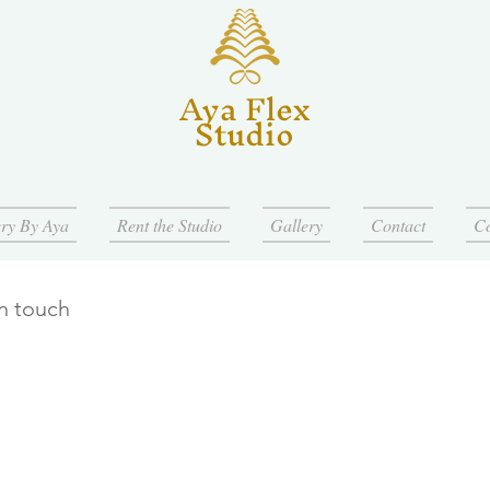
Aya Flex
Studio
ry By Aya
Rent the Studio
Gallery
Contact
Co
in touch