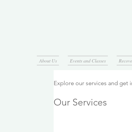
About Us
Events and Classes
Recove
Explore our services and get 
Our Services