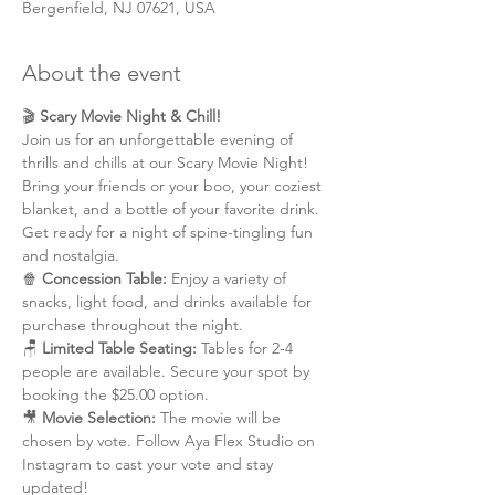
Bergenfield, NJ 07621, USA
About the event
🎬 
Scary Movie Night & Chill!
Join us for an unforgettable evening of 
thrills and chills at our Scary Movie Night! 
Bring your friends or your boo, your coziest 
blanket, and a bottle of your favorite drink. 
Get ready for a night of spine-tingling fun 
and nostalgia.
🍿 
Concession Table: 
Enjoy a variety of 
snacks, light food, and drinks available for 
purchase throughout the night.
🪑 
Limited Table Seating: 
Tables for 2-4 
people are available. Secure your spot by 
booking the $25.00 option.
🎥 
Movie Selection: 
The movie will be 
chosen by vote. Follow Aya Flex Studio on 
Instagram to cast your vote and stay 
updated!