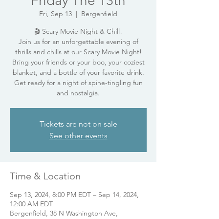
Friday The 13th
Fri, Sep 13
  |  
Bergenfield
🎬 Scary Movie Night & Chill!
Join us for an unforgettable evening of
thrills and chills at our Scary Movie Night!
Bring your friends or your boo, your coziest
blanket, and a bottle of your favorite drink.
Get ready for a night of spine-tingling fun
and nostalgia.
Tickets are not on sale
See other events
Time & Location
Sep 13, 2024, 8:00 PM EDT – Sep 14, 2024,
12:00 AM EDT
Bergenfield, 38 N Washington Ave,