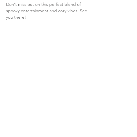
Don't miss out on this perfect blend of 
spooky entertainment and cozy vibes. See 
you there!
Share this event
info@ayaflexstudio.com
IG: Aya Flex Studio
38 North
Washington Ave
Bergenfield NJ