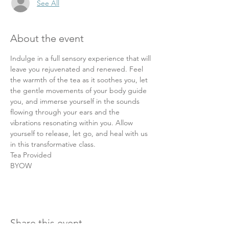
See All
About the event
Indulge in a full sensory experience that will 
leave you rejuvenated and renewed. Feel 
the warmth of the tea as it soothes you, let 
the gentle movements of your body guide 
you, and immerse yourself in the sounds 
flowing through your ears and the 
vibrations resonating within you. Allow 
yourself to release, let go, and heal with us 
in this transformative class.
Tea Provided
BYOW
Share this event