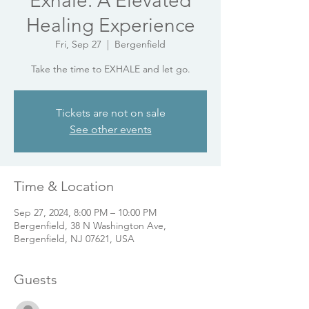
Exhale: A Elevated
Healing Experience
Fri, Sep 27
  |  
Bergenfield
Take the time to EXHALE and let go.
Tickets are not on sale
See other events
Time & Location
Sep 27, 2024, 8:00 PM – 10:00 PM
Bergenfield, 38 N Washington Ave,
Bergenfield, NJ 07621, USA
Guests